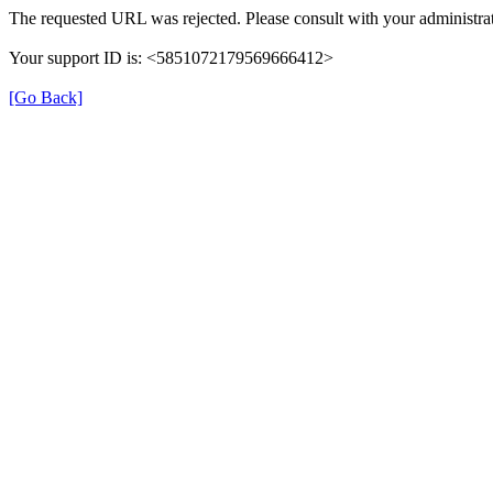
The requested URL was rejected. Please consult with your administrat
Your support ID is: <5851072179569666412>
[Go Back]