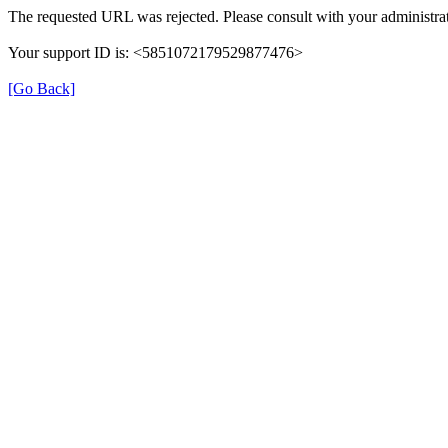
The requested URL was rejected. Please consult with your administrat
Your support ID is: <5851072179529877476>
[Go Back]