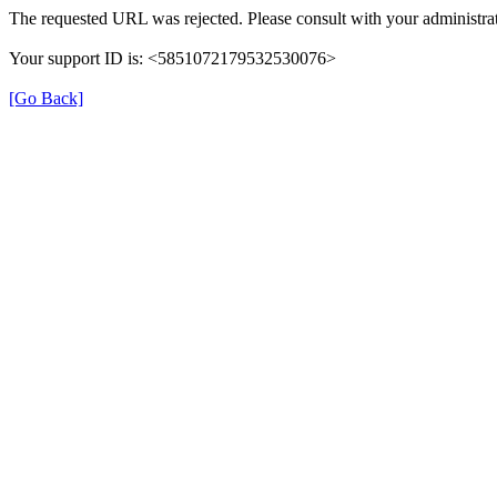
The requested URL was rejected. Please consult with your administrat
Your support ID is: <5851072179532530076>
[Go Back]