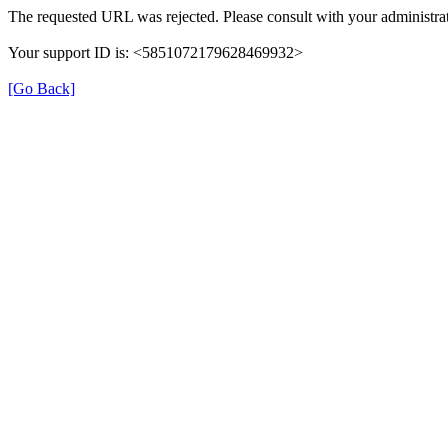
The requested URL was rejected. Please consult with your administrat
Your support ID is: <5851072179628469932>
[Go Back]