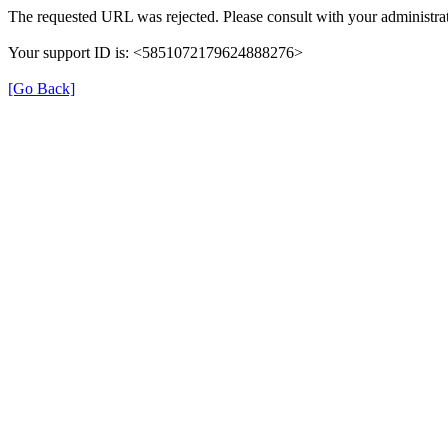
The requested URL was rejected. Please consult with your administrat
Your support ID is: <5851072179624888276>
[Go Back]