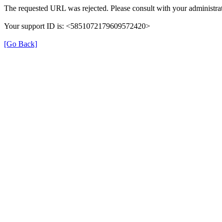
The requested URL was rejected. Please consult with your administrat
Your support ID is: <5851072179609572420>
[Go Back]