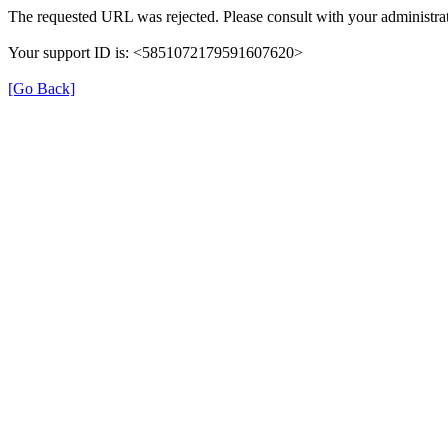
The requested URL was rejected. Please consult with your administrat
Your support ID is: <5851072179591607620>
[Go Back]