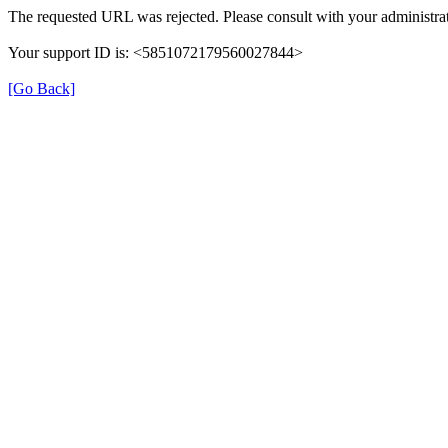
The requested URL was rejected. Please consult with your administrat
Your support ID is: <5851072179560027844>
[Go Back]