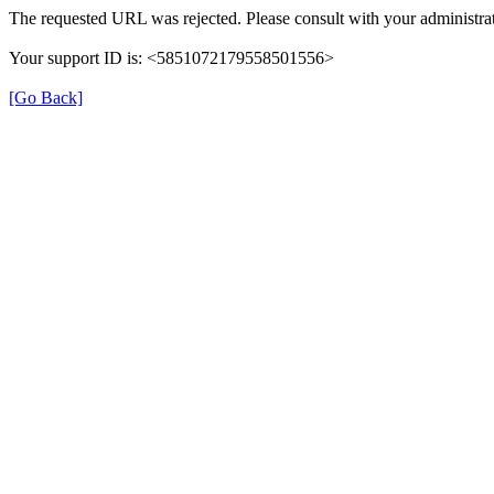
The requested URL was rejected. Please consult with your administrat
Your support ID is: <5851072179558501556>
[Go Back]