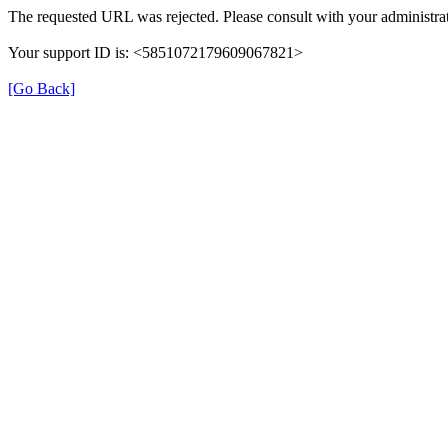
The requested URL was rejected. Please consult with your administrat
Your support ID is: <5851072179609067821>
[Go Back]