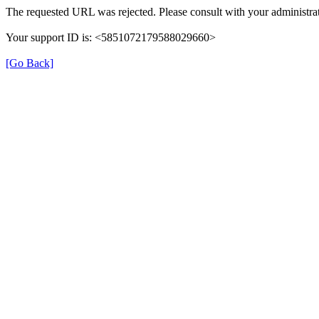
The requested URL was rejected. Please consult with your administrat
Your support ID is: <5851072179588029660>
[Go Back]