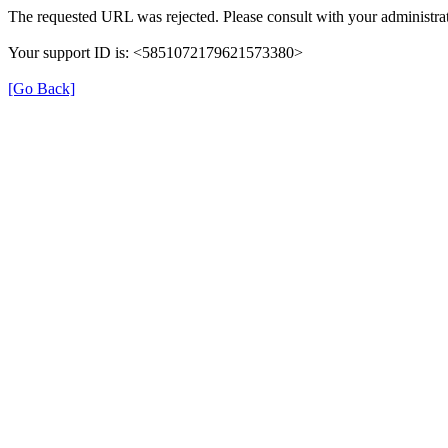
The requested URL was rejected. Please consult with your administrat
Your support ID is: <5851072179621573380>
[Go Back]