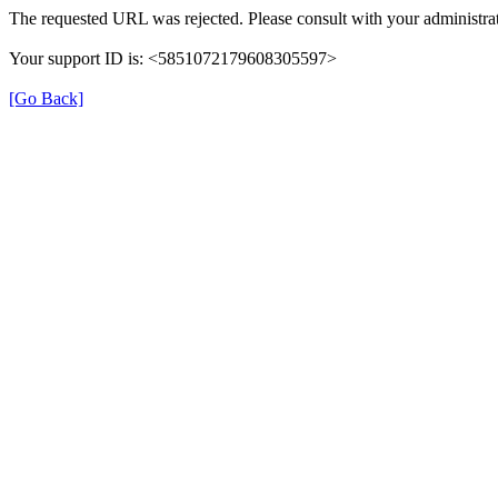
The requested URL was rejected. Please consult with your administrat
Your support ID is: <5851072179608305597>
[Go Back]