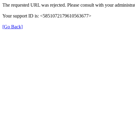
The requested URL was rejected. Please consult with your administrat
Your support ID is: <5851072179610563677>
[Go Back]