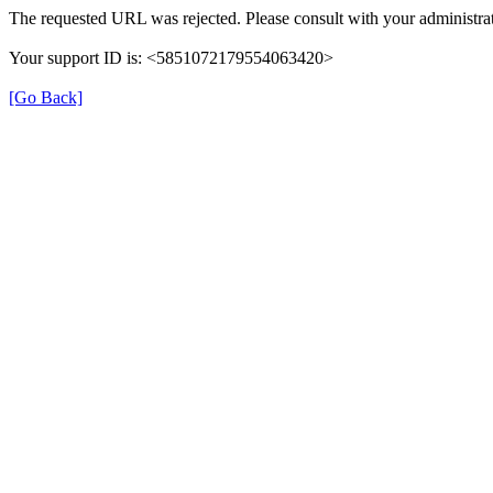
The requested URL was rejected. Please consult with your administrat
Your support ID is: <5851072179554063420>
[Go Back]