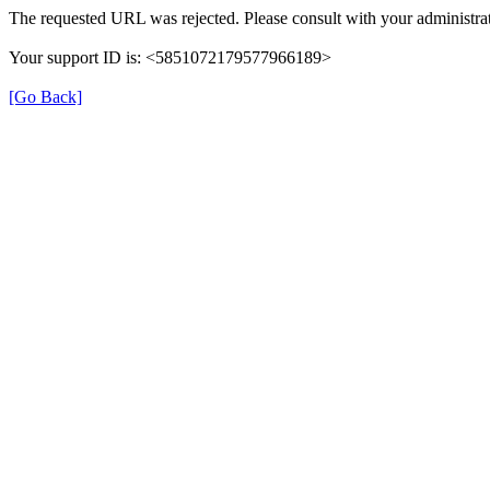
The requested URL was rejected. Please consult with your administrat
Your support ID is: <5851072179577966189>
[Go Back]