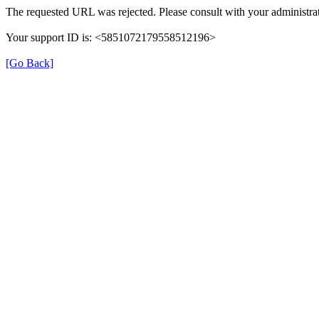
The requested URL was rejected. Please consult with your administrat
Your support ID is: <5851072179558512196>
[Go Back]