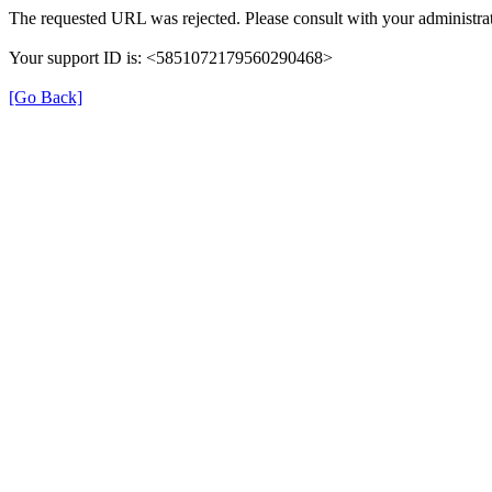
The requested URL was rejected. Please consult with your administrat
Your support ID is: <5851072179560290468>
[Go Back]