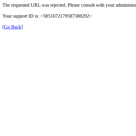
The requested URL was rejected. Please consult with your administrat
Your support ID is: <5851072179587388292>
[Go Back]