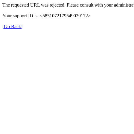
The requested URL was rejected. Please consult with your administrat
Your support ID is: <5851072179549029172>
[Go Back]