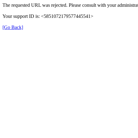
The requested URL was rejected. Please consult with your administrat
Your support ID is: <5851072179577445541>
[Go Back]