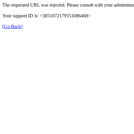
The requested URL was rejected. Please consult with your administrat
Your support ID is: <5851072179551086468>
[Go Back]