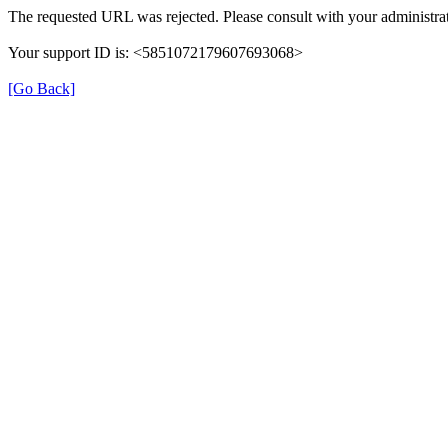
The requested URL was rejected. Please consult with your administrat
Your support ID is: <5851072179607693068>
[Go Back]