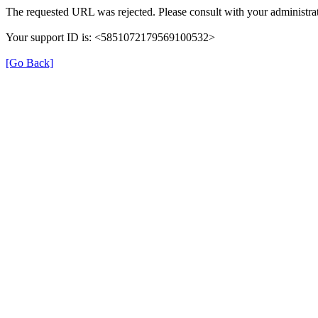
The requested URL was rejected. Please consult with your administrat
Your support ID is: <5851072179569100532>
[Go Back]