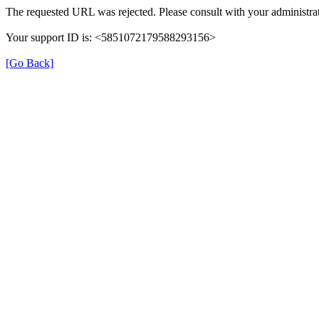
The requested URL was rejected. Please consult with your administrat
Your support ID is: <5851072179588293156>
[Go Back]