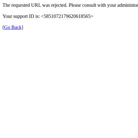
The requested URL was rejected. Please consult with your administrat
Your support ID is: <5851072179620618565>
[Go Back]