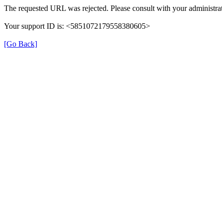
The requested URL was rejected. Please consult with your administrat
Your support ID is: <5851072179558380605>
[Go Back]