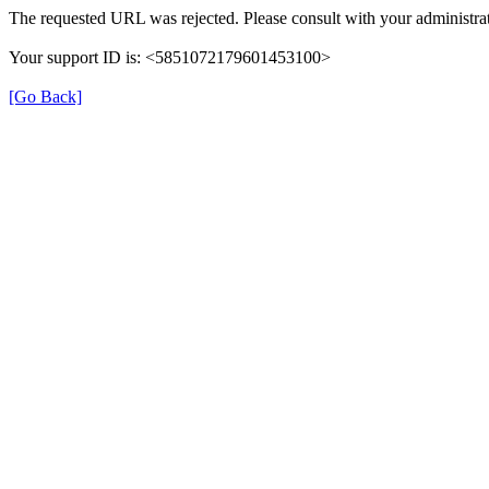
The requested URL was rejected. Please consult with your administrat
Your support ID is: <5851072179601453100>
[Go Back]