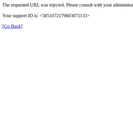
The requested URL was rejected. Please consult with your administrat
Your support ID is: <5851072179603071133>
[Go Back]