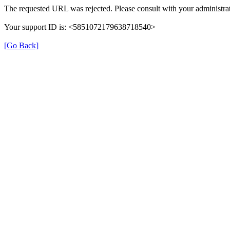
The requested URL was rejected. Please consult with your administrat
Your support ID is: <5851072179638718540>
[Go Back]