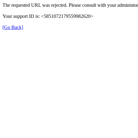
The requested URL was rejected. Please consult with your administrat
Your support ID is: <5851072179559982620>
[Go Back]