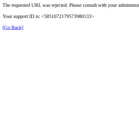
The requested URL was rejected. Please consult with your administrat
Your support ID is: <5851072179573980133>
[Go Back]