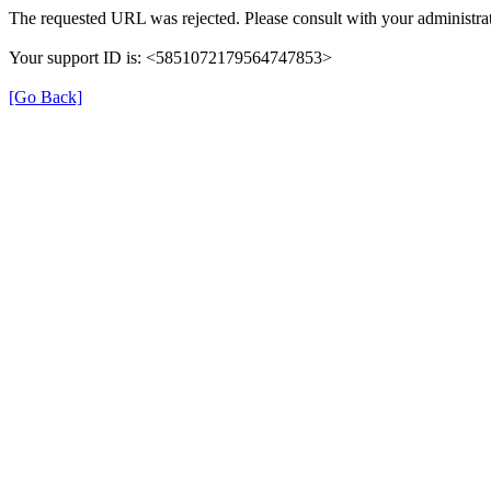
The requested URL was rejected. Please consult with your administrat
Your support ID is: <5851072179564747853>
[Go Back]