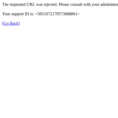
The requested URL was rejected. Please consult with your administrat
Your support ID is: <5851072179573688861>
[Go Back]