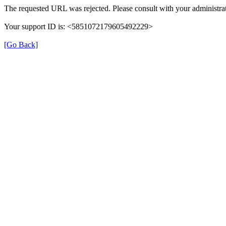
The requested URL was rejected. Please consult with your administrat
Your support ID is: <5851072179605492229>
[Go Back]