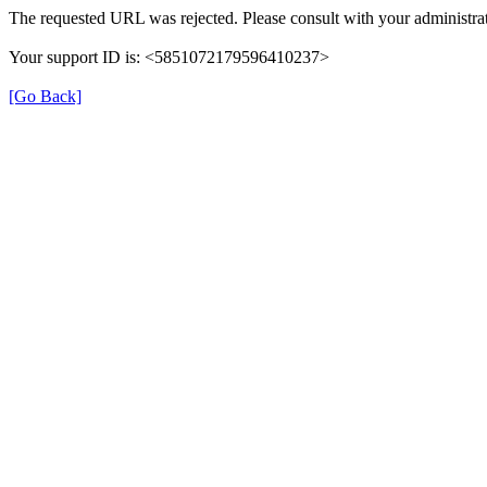
The requested URL was rejected. Please consult with your administrat
Your support ID is: <5851072179596410237>
[Go Back]