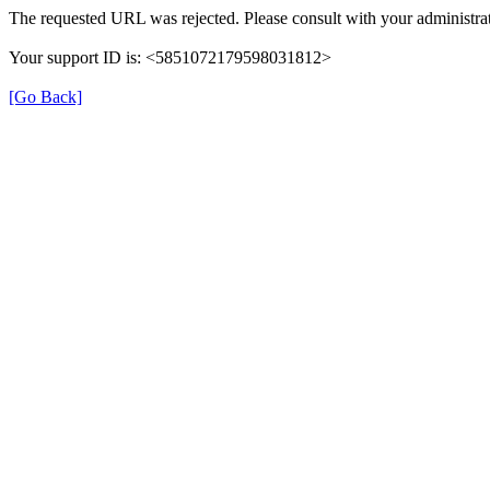
The requested URL was rejected. Please consult with your administrat
Your support ID is: <5851072179598031812>
[Go Back]