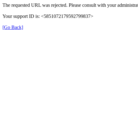
The requested URL was rejected. Please consult with your administrat
Your support ID is: <5851072179592799837>
[Go Back]