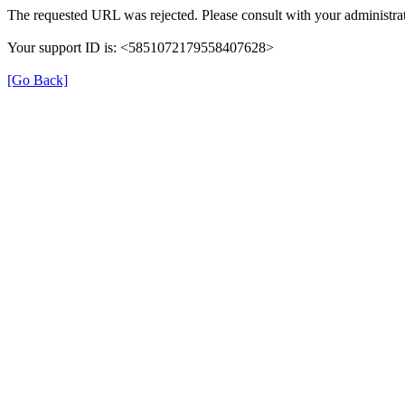
The requested URL was rejected. Please consult with your administrat
Your support ID is: <5851072179558407628>
[Go Back]