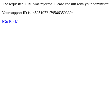
The requested URL was rejected. Please consult with your administrat
Your support ID is: <5851072179546359389>
[Go Back]