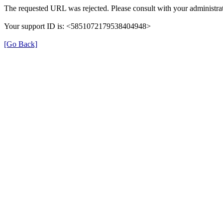
The requested URL was rejected. Please consult with your administrat
Your support ID is: <5851072179538404948>
[Go Back]