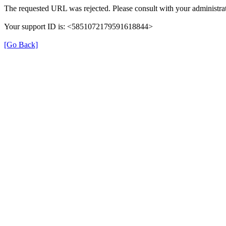
The requested URL was rejected. Please consult with your administrat
Your support ID is: <5851072179591618844>
[Go Back]