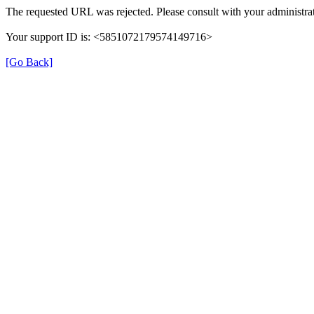
The requested URL was rejected. Please consult with your administrat
Your support ID is: <5851072179574149716>
[Go Back]