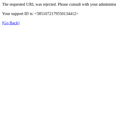
The requested URL was rejected. Please consult with your administrat
Your support ID is: <5851072179550134412>
[Go Back]