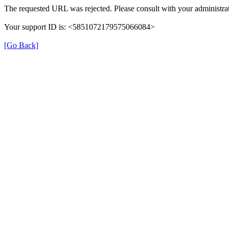
The requested URL was rejected. Please consult with your administrat
Your support ID is: <5851072179575066084>
[Go Back]