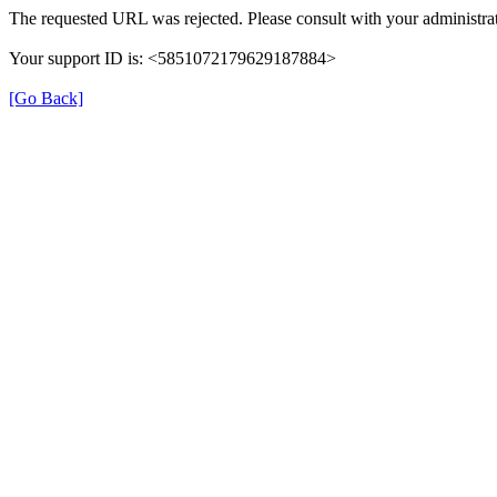
The requested URL was rejected. Please consult with your administrat
Your support ID is: <5851072179629187884>
[Go Back]