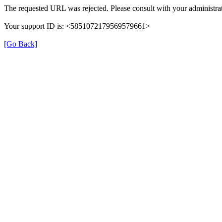
The requested URL was rejected. Please consult with your administrat
Your support ID is: <5851072179569579661>
[Go Back]