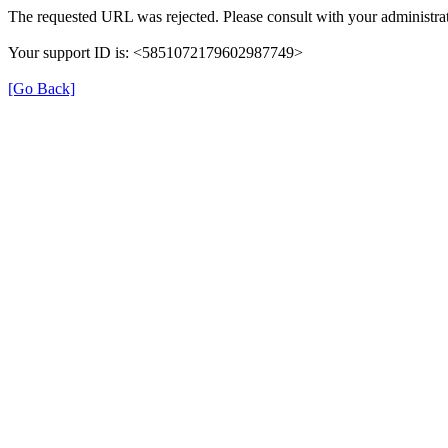
The requested URL was rejected. Please consult with your administrat
Your support ID is: <5851072179602987749>
[Go Back]