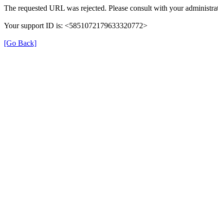
The requested URL was rejected. Please consult with your administrat
Your support ID is: <5851072179633320772>
[Go Back]