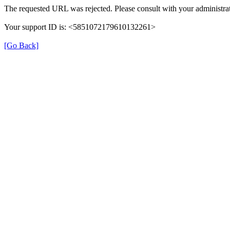
The requested URL was rejected. Please consult with your administrat
Your support ID is: <5851072179610132261>
[Go Back]